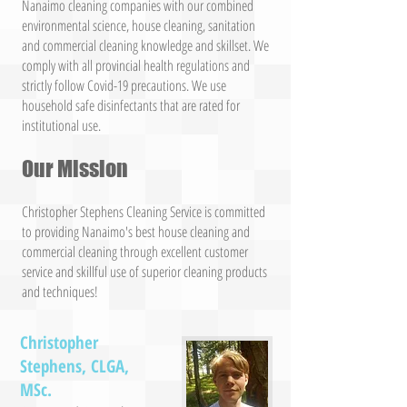
Nanaimo cleaning companies with our combined
environmental science, house cleaning, sanitation
and commercial cleaning knowledge and skillset. We
comply with all provincial health regulations and
strictly follow Covid-19 precautions. We use
household safe disinfectants that are rated for
institutional use.
Our Mission
Christopher Stephens Cleaning Service is committed
to providing Nanaimo's best house cleaning and
commercial cleaning through excellent customer
service and skillful use of superior cleaning products
and techniques!
Christopher
Stephens, CLGA,
MSc.