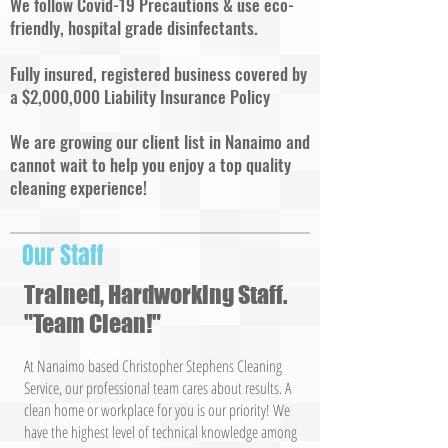
We follow Covid-19 Precautions & use eco-
friendly, hospital grade disinfectants.
Fully insured, registered business covered by
a $2,000,000 Liability Insurance Policy
We are growing our client list in Nanaimo and
cannot wait to help you enjoy a top quality
cleaning experience!
Our Staff
Trained, Hardworking Staff.
"Team Clean!"
At Nanaimo based Christopher Stephens Cleaning
Service, our professional team cares about results. A
clean home or workplace for you is our priority! We
have the highest level of technical knowledge among