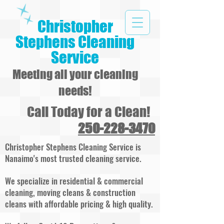
Christopher
Stephens Cleaning
Service
Meeting all your cleaning
needs!
Call Today for a Clean!
250-228-3470
Christopher Stephens Cleaning Service is
Nanaimo's most trusted cleaning service.
We specialize in residential & commercial
cleaning, moving cleans & construction
cleans with affordable pricing & high quality.