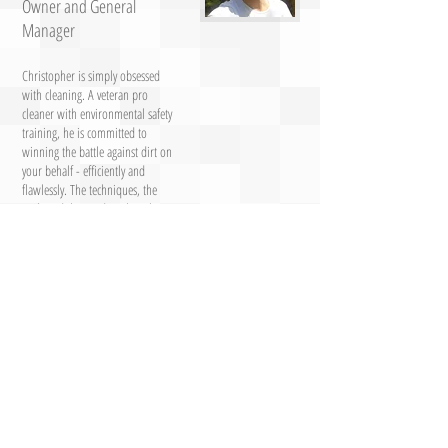
Owner and General
Manager
Christopher is simply obsessed
with cleaning. A veteran pro
cleaner with environmental safety
training, he is committed to
winning the battle against dirt on
your behalf - efficiently and
flawlessly. The techniques, the
tools and the products he selects
are based on one thing: getting
the job done right. Only the best
for cleaning service customers! His
degree in environmental science
lends him expertise in the
chemistry of tough cleaning.
Christopher's passion for cleaning
defines the work of this top
quality cleaning service!